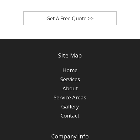
Get A Free Quote >>
Site Map
Home
Services
About
Service Areas
Gallery
Contact
Company Info