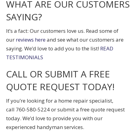
WHAT ARE OUR CUSTOMERS
SAYING?
It’s a fact: Our customers love us. Read some of
our
reviews here
and see what our customers are
saying. We’d love to add you to the list!
READ
TESTIMONIALS
CALL OR SUBMIT A FREE
QUOTE REQUEST TODAY!
If you’re looking for a home repair specialist,
call
760-580-5224
or submit a free quote request
today. We’d love to provide you with our
experienced handyman services.