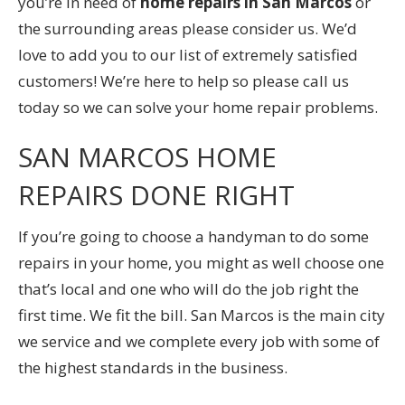
you’re in need of
home repairs in San Marcos
or
the surrounding areas please consider us. We’d
love to add you to our list of extremely satisfied
customers! We’re here to help so please call us
today so we can solve your home repair problems.
SAN MARCOS HOME
REPAIRS DONE RIGHT
If you’re going to choose a handyman to do some
repairs in your home, you might as well choose one
that’s local and one who will do the job right the
first time. We fit the bill. San Marcos is the main city
we service and we complete every job with some of
the highest standards in the business.