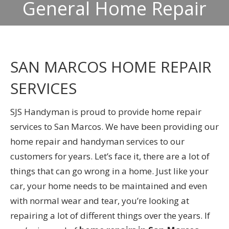
General Home Repair
SAN MARCOS HOME REPAIR
SERVICES
SJS Handyman is proud to provide home repair
services to San Marcos. We have been providing our
home repair and handyman services to our
customers for years. Let’s face it, there are a lot of
things that can go wrong in a home. Just like your
car, your home needs to be maintained and even
with normal wear and tear, you’re looking at
repairing a lot of different things over the years. If