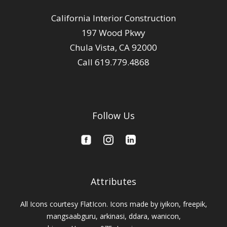
California Interior Construction
197 Wood Pkwy
Chula Vista, CA 92000
Call 619.779.4868
Follow Us
Attributes
All Icons courtesy FlatIcon. Icons made by
iyikon,
freepik
,
mangsaabguru,
arkinasi,
ddara,
wanicon,